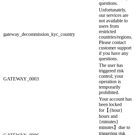
questions.
Unfortunately,
our services are
not available to
users from
restricted
gateway_decommission_kyc_country
countries/regions.
Please contact
customer support
if you have any
questions.
The user has
triggered risk
control; your
GATEWAY_0003
operation is
temporarily
prohibited.
Your account has
been locked
for【{hour}
hours and
{minutes}
minutes】due to
triggering risk