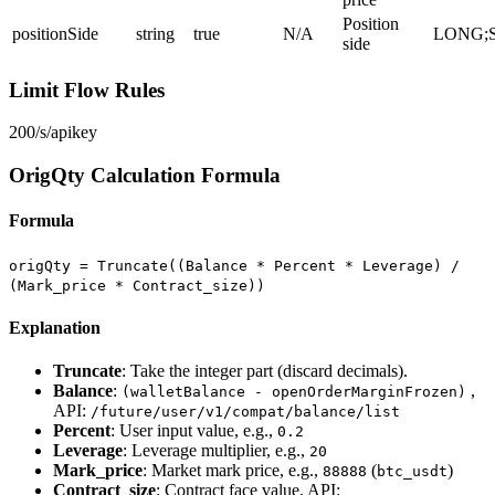
Position
positionSide
string
true
N/A
LONG;
side
Limit Flow Rules
200/s/apikey
OrigQty Calculation Formula
Formula
origQty = Truncate((Balance * Percent * Leverage) /
(Mark_price * Contract_size))
Explanation
Truncate
: Take the integer part (discard decimals).
Balance
:
,
(walletBalance - openOrderMarginFrozen)
API:
/future/user/v1/compat/balance/list
Percent
: User input value, e.g.,
0.2
Leverage
: Leverage multiplier, e.g.,
20
Mark_price
: Market mark price, e.g.,
(
)
88888
btc_usdt
Contract_size
: Contract face value, API: