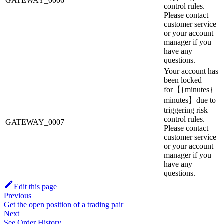
GATEWAY_0006
control rules.
Please contact
customer service
or your account
manager if you
have any
questions.
Your account has
been locked
for【{minutes}
minutes】due to
triggering risk
control rules.
GATEWAY_0007
Please contact
customer service
or your account
manager if you
have any
questions.
Edit this page
Previous
Get the open position of a trading pair
Next
See Order History