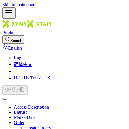
Skip to main content
Product
Search
English
English
简体中文
Help Us Translate
Access Description
Entrust
MarketData
Order
Create Orders