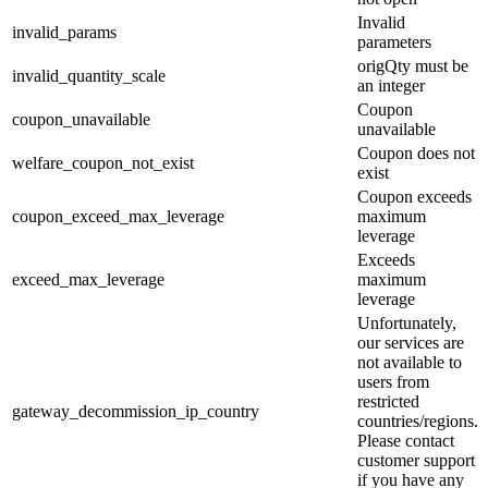
Invalid
invalid_params
parameters
origQty must be
invalid_quantity_scale
an integer
Coupon
coupon_unavailable
unavailable
Coupon does not
welfare_coupon_not_exist
exist
Coupon exceeds
coupon_exceed_max_leverage
maximum
leverage
Exceeds
exceed_max_leverage
maximum
leverage
Unfortunately,
our services are
not available to
users from
restricted
gateway_decommission_ip_country
countries/regions.
Please contact
customer support
if you have any