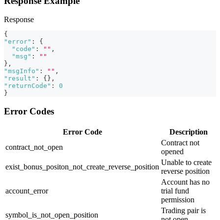
Response Example
Response
{
"error"
:
{
"code"
:
""
,
"msg"
:
""
}
,
"msgInfo"
:
""
,
"result"
:
{
}
,
"returnCode"
:
0
}
Error Codes
Error Code
Description
Contract not
contract_not_open
opened
Unable to create
exist_bonus_positon_not_create_reverse_position
reverse position
Account has no
account_error
trial fund
permission
Trading pair is
symbol_is_not_open_position
not open