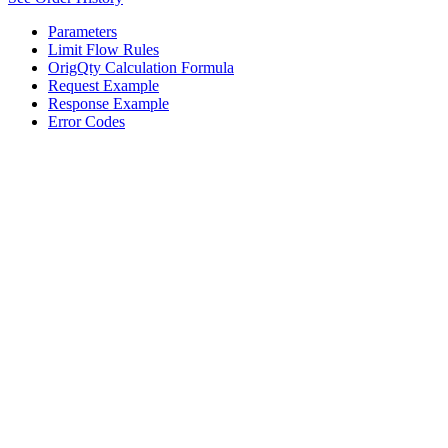
Parameters
Limit Flow Rules
OrigQty Calculation Formula
Request Example
Response Example
Error Codes