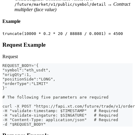
→
Contract
/future/market/v1/public/symbol/detail
multiplier (face value)
Example
truncate(10000 * 0.2 * 20 / 88888 / 0.0001) = 4500
Request Example
Request
REQUEST_BODY='{
"symbol":"eth_usdt",
"origQty":1,
"positionSide":"LONG",
"orderType":"LIMIT"
}'
# The following five parameters are required
curl -X POST "https://fapi.xt.com/future/trade/v1/order
-H "validate-timestamp: $TIMESTAMP"   # Required
-H "validate-singature: $SINGATURE"   # Required
-H "Content-Type: application/json"   # Required
-d "$REQUEST_BODY" 