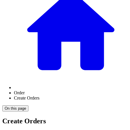
Order
Create Orders
On this page
Create Orders