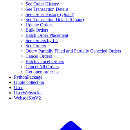
See Order History
See Transaction Details
See Order History (Quant)
See Transaction Details (Quant)
Update Orders
Bulk Orders
Batch Order Placement
See Orders by ID
See Orders
Query Partially Filled and Partially Canceled Orders
Cancel Orders
Batch Cancel Orders
Cancel All Orders
Get open order list
PythonPackage
Quote collection
User
UserWebsocket
WebsocKetV2