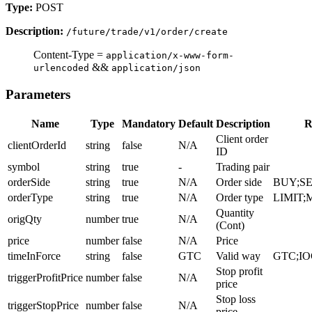
Type:
POST
Description:
/future/trade/v1/order/create
Content-Type =
application/x-www-form-
&&
urlencoded
application/json
Parameters
Name
Type
Mandatory
Default
Description
R
Client order
clientOrderId
string
false
N/A
ID
symbol
string
true
-
Trading pair
orderSide
string
true
N/A
Order side
BUY;S
orderType
string
true
N/A
Order type
LIMIT
Quantity
origQty
number
true
N/A
(Cont)
price
number
false
N/A
Price
timeInForce
string
false
GTC
Valid way
GTC;IO
Stop profit
triggerProfitPrice
number
false
N/A
price
Stop loss
triggerStopPrice
number
false
N/A
price