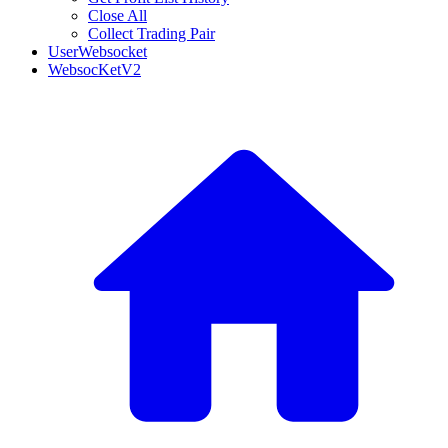
Close All
Collect Trading Pair
UserWebsocket
WebsocKetV2