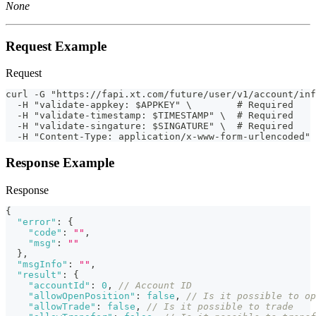
None
Request Example
Request
curl -G "https://fapi.xt.com/future/user/v1/account/inf
  -H "validate-appkey: $APPKEY" \        # Required
  -H "validate-timestamp: $TIMESTAMP" \  # Required
  -H "validate-singature: $SINGATURE" \  # Required
  -H "Content-Type: application/x-www-form-urlencoded" 
Response Example
Response
{
"error"
:
{
"code"
:
""
,
"msg"
:
""
}
,
"msgInfo"
:
""
,
"result"
:
{
"accountId"
:
0
,
// Account ID
"allowOpenPosition"
:
false
,
// Is it possible to op
"allowTrade"
:
false
,
// Is it possible to trade