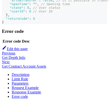
"allowTransfer"
:
false
,
// Is it possible to transf
"openTime"
:
""
,
// Opening time
"state"
:
0
,
// User status
"userId"
:
0
// User ID
}
,
"returnCode"
:
0
}
Error code
Error code
Desc
Edit this page
Previous
Get Depth Info
Next
Get Contract Account Assets
Description
Limit Rule
Parameters
Request Example
Response Example
Error code