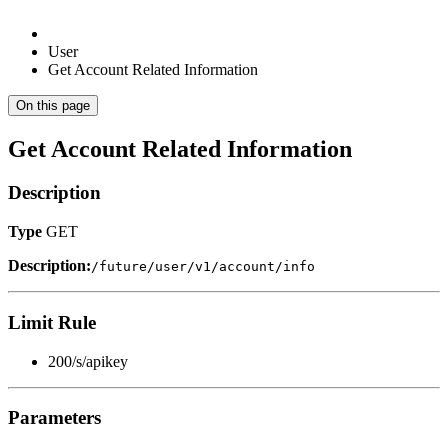
User
Get Account Related Information
On this page
Get Account Related Information
Description
Type
GET
Description:
/future/user/v1/account/info
Limit Rule
200/s/apikey
Parameters