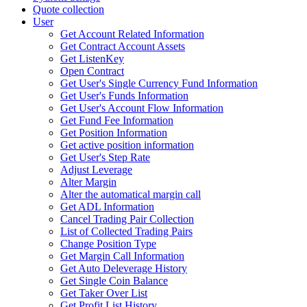
Quote collection
User
Get Account Related Information
Get Contract Account Assets
Get ListenKey
Open Contract
Get User's Single Currency Fund Information
Get User's Funds Information
Get User's Account Flow Information
Get Fund Fee Information
Get Position Information
Get active position information
Get User's Step Rate
Adjust Leverage
Alter Margin
Alter the automatical margin call
Get ADL Information
Cancel Trading Pair Collection
List of Collected Trading Pairs
Change Position Type
Get Margin Call Information
Get Auto Deleverage History
Get Single Coin Balance
Get Taker Over List
Get Profit List History