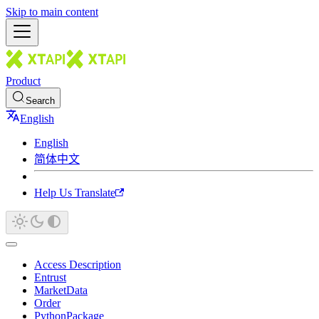
Skip to main content
Product
Search
English
English
简体中文
Help Us Translate
Access Description
Entrust
MarketData
Order
PythonPackage