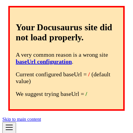
Your Docusaurus site did
not load properly.
A very common reason is a wrong site
baseUrl configuration
.
Current configured baseUrl =
/
(default
value)
We suggest trying baseUrl =
/
Skip to main content