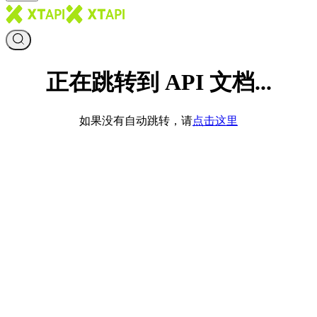
正在跳转到 API 文档...
如果没有自动跳转，请
点击这里