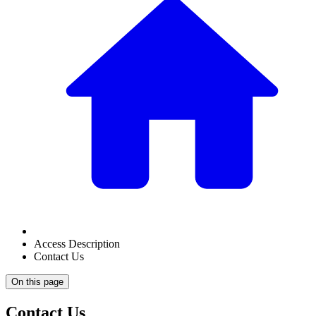
Access Description
Contact Us
On this page
Contact Us