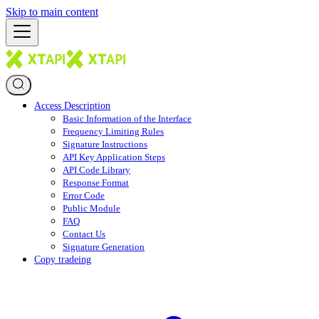
Skip to main content
Access Description
Basic Information of the Interface
Frequency Limiting Rules
Signature Instructions
API Key Application Steps
API Code Library
Response Format
Error Code
Public Module
FAQ
Contact Us
Signature Generation
Copy tradeing