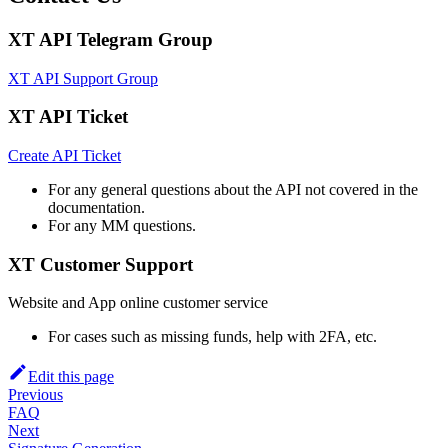
XT API Telegram Group
XT API Support Group
XT API Ticket
Create API Ticket
For any general questions about the API not covered in the
documentation.
For any MM questions.
XT Customer Support
Website and App online customer service
For cases such as missing funds, help with 2FA, etc.
Edit this page
Previous
FAQ
Next