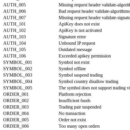
AUTH_005
Missing request header validate-algori
AUTH_006
Bad request header validate-algorithms
AUTH_007
Missing request header validate-signat
AUTH_101
ApiKey does not exist
AUTH_102
ApiKey is not activated
AUTH_103
Signature error
AUTH_104
Unbound IP request
AUTH_105
Outdated message
AUTH_106
Exceeded apikey permission
SYMBOL_001
Symbol not exist
SYMBOL_002
Symbol offline
SYMBOL_003
Symbol suspend trading
SYMBOL_004
Symbol country disallow trading
SYMBOL_005
The symbol does not support trading v
ORDER_001
Platform rejection
ORDER_002
Insufficient funds
ORDER_003
Trading pair suspended
ORDER_004
No transaction
ORDER_005
Order not exist
ORDER_006
Too many open orders