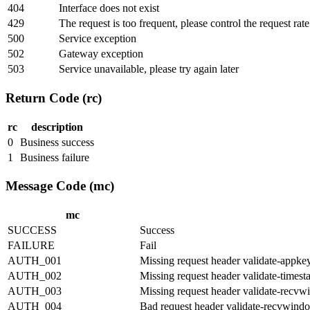
404
Interface does not exist
429
The request is too frequent, please control the request rat
500
Service exception
502
Gateway exception
503
Service unavailable, please try again later
Return Code (rc)
rc
description
0
Business success
1
Business failure
Message Code (mc)
mc
SUCCESS
Success
FAILURE
Fail
AUTH_001
Missing request header validate-appke
AUTH_002
Missing request header validate-times
AUTH_003
Missing request header validate-recv
AUTH_004
Bad request header validate-recvwind