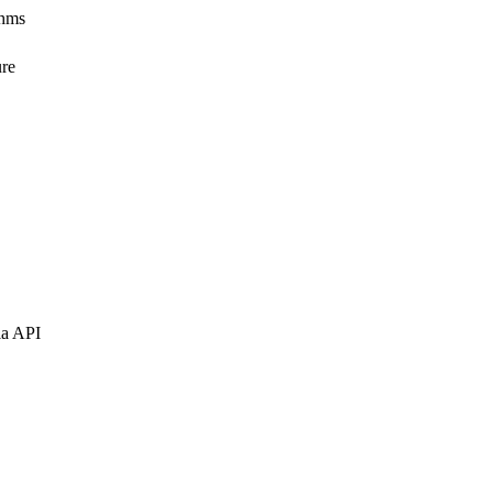
thms
ure
ia API