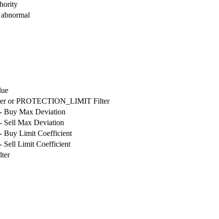
hority
s abnormal
lue
er or PROTECTION_LIMIT Filter
 Buy Max Deviation
 Sell Max Deviation
Buy Limit Coefficient
ell Limit Coefficient
ter