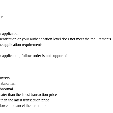
er
 application
ntication or your authentication level does not meet the requirements
he application requirements
 application, follow order is not supported
lowers
s abnormal
 abnormal
ater than the latest transaction price
than the latest transaction price
llowed to cancel the termination