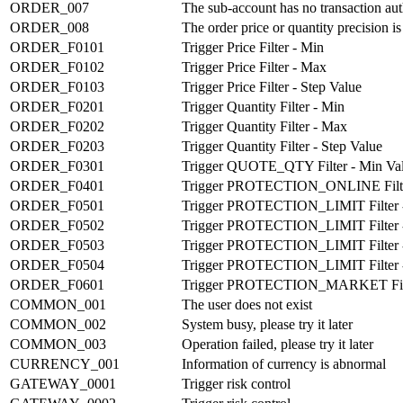
ORDER_007
The sub-account has no transaction aut
ORDER_008
The order price or quantity precision i
ORDER_F0101
Trigger Price Filter - Min
ORDER_F0102
Trigger Price Filter - Max
ORDER_F0103
Trigger Price Filter - Step Value
ORDER_F0201
Trigger Quantity Filter - Min
ORDER_F0202
Trigger Quantity Filter - Max
ORDER_F0203
Trigger Quantity Filter - Step Value
ORDER_F0301
Trigger QUOTE_QTY Filter - Min Va
ORDER_F0401
Trigger PROTECTION_ONLINE Filt
ORDER_F0501
Trigger PROTECTION_LIMIT Filter -
ORDER_F0502
Trigger PROTECTION_LIMIT Filter -
ORDER_F0503
Trigger PROTECTION_LIMIT Filter - 
ORDER_F0504
Trigger PROTECTION_LIMIT Filter - S
ORDER_F0601
Trigger PROTECTION_MARKET Fil
COMMON_001
The user does not exist
COMMON_002
System busy, please try it later
COMMON_003
Operation failed, please try it later
CURRENCY_001
Information of currency is abnormal
GATEWAY_0001
Trigger risk control