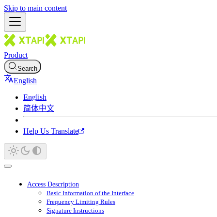
Skip to main content
Product
Search
English
English
简体中文
Help Us Translate
Access Description
Basic Information of the Interface
Frequency Limiting Rules
Signature Instructions