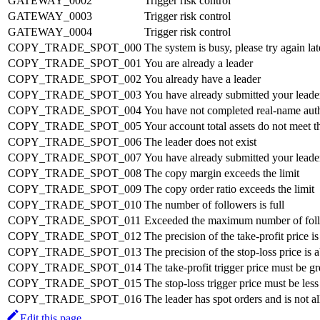
GATEWAY_0002
Trigger risk control
GATEWAY_0003
Trigger risk control
GATEWAY_0004
Trigger risk control
COPY_TRADE_SPOT_000
The system is busy, please try again lat
COPY_TRADE_SPOT_001
You are already a leader
COPY_TRADE_SPOT_002
You already have a leader
COPY_TRADE_SPOT_003
You have already submitted your leader
COPY_TRADE_SPOT_004
You have not completed real-name authe
COPY_TRADE_SPOT_005
Your account total assets do not meet t
COPY_TRADE_SPOT_006
The leader does not exist
COPY_TRADE_SPOT_007
You have already submitted your leader
COPY_TRADE_SPOT_008
The copy margin exceeds the limit
COPY_TRADE_SPOT_009
The copy order ratio exceeds the limit
COPY_TRADE_SPOT_010
The number of followers is full
COPY_TRADE_SPOT_011
Exceeded the maximum number of fol
COPY_TRADE_SPOT_012
The precision of the take-profit price i
COPY_TRADE_SPOT_013
The precision of the stop-loss price is
COPY_TRADE_SPOT_014
The take-profit trigger price must be gre
COPY_TRADE_SPOT_015
The stop-loss trigger price must be less 
COPY_TRADE_SPOT_016
The leader has spot orders and is not a
Edit this page