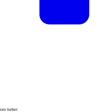
ions further