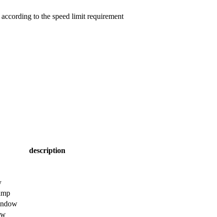
e according to the speed limit requirement
description
y
tamp
window
ow