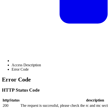
Access Description
Error Code
Error Code
HTTP Status Code
httpStatus
description
200
The request is successful, please check the rc and mc sect