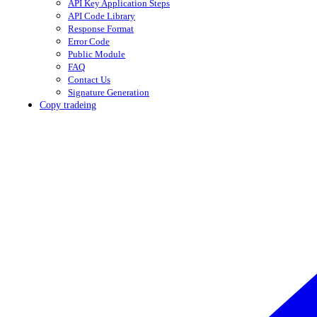
API Key Application Steps
API Code Library
Response Format
Error Code
Public Module
FAQ
Contact Us
Signature Generation
Copy tradeing