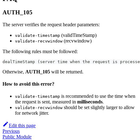
AUTH_105
The server verifies the request header parameters:
(validTimeStamp)
validate-timestamp
(recvwindow)
validate-recvwindow
The following rules must be followed:
dealTimeStamp (server time when the request is processe
Otherwise,
AUTH_105
will be returned.
How to avoid this error?
is recommended to use the time when
validate-timestamp
the request is sent, measured in
milliseconds
.
should be set slightly larger to allow
validate-recvwindow
for network jitter.
Edit this page
Previous
Public Module