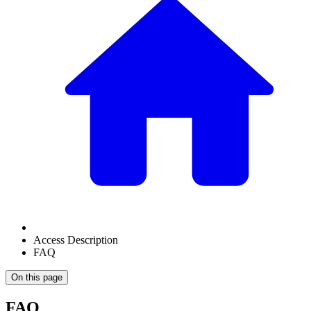
Access Description
FAQ
On this page
FAQ