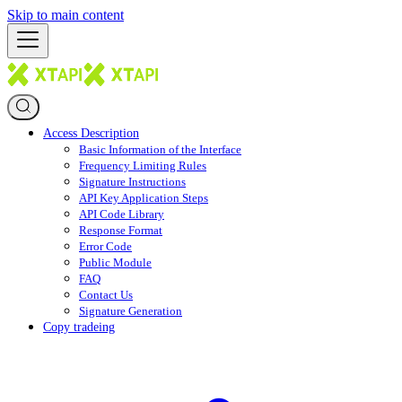
Skip to main content
Access Description
Basic Information of the Interface
Frequency Limiting Rules
Signature Instructions
API Key Application Steps
API Code Library
Response Format
Error Code
Public Module
FAQ
Contact Us
Signature Generation
Copy tradeing