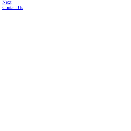
Next
Contact Us