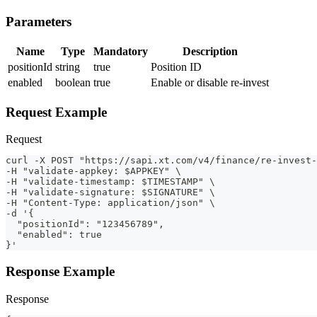
Parameters
Name
Type
Mandatory
Description
positionId
string
true
Position ID
enabled
boolean
true
Enable or disable re-invest
Request Example
Request
curl -X POST "https://sapi.xt.com/v4/finance/re-invest-
-H "validate-appkey: $APPKEY" \
-H "validate-timestamp: $TIMESTAMP" \
-H "validate-signature: $SIGNATURE" \
-H "Content-Type: application/json" \
-d '{
  "positionId": "123456789",
  "enabled": true
}'
Response Example
Response