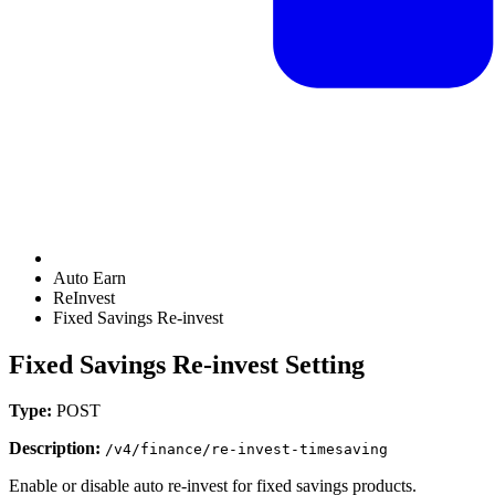
Auto Earn
ReInvest
Fixed Savings Re-invest
Fixed Savings Re-invest Setting
Type:
POST
Description:
/v4/finance/re-invest-timesaving
Enable or disable auto re-invest for fixed savings products.