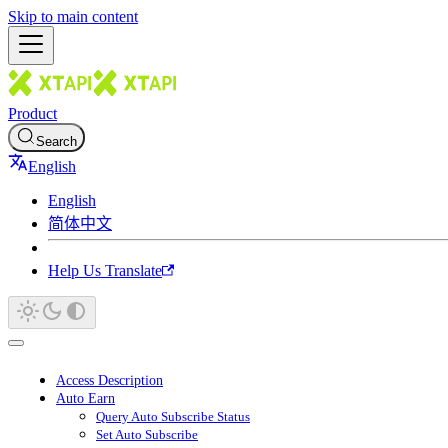
Skip to main content
Product
Search
English
English
简体中文
Help Us Translate
Access Description
Auto Earn
Query Auto Subscribe Status
Set Auto Subscribe