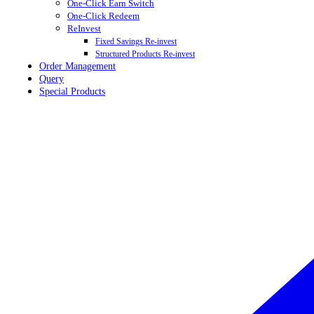
One-Click Earn Switch
One-Click Redeem
ReInvest
Fixed Savings Re-invest
Structured Products Re-invest
Order Management
Query
Special Products