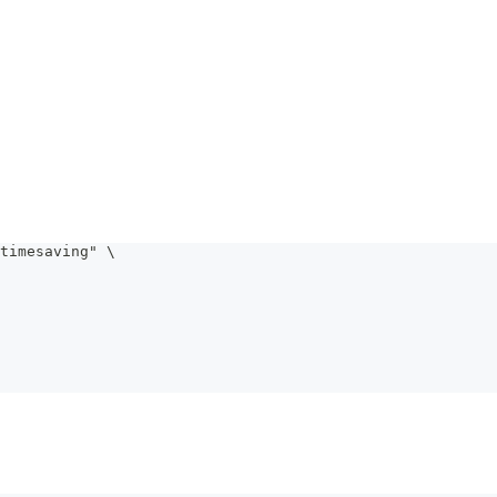
timesaving" \