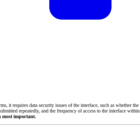
s, it requires data security issues of the interface, such as whether the
ubmitted repeatedly, and the frequency of access to the interface within
s most important.