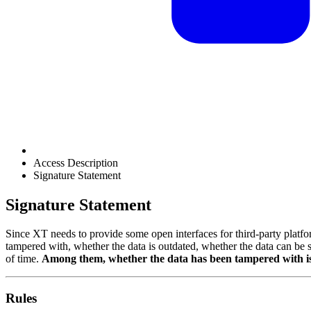
Access Description
Signature Statement
Signature Statement
Since XT needs to provide some open interfaces for third-party platform
tampered with, whether the data is outdated, whether the data can be s
of time.
Among them, whether the data has been tampered with i
Rules