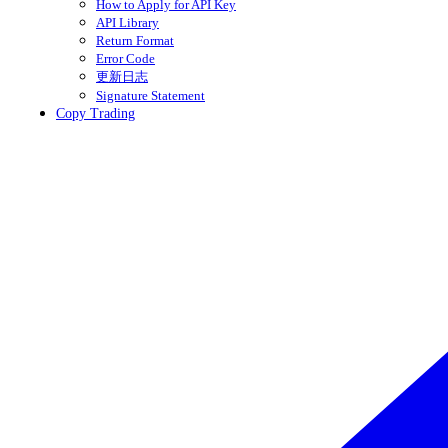
How to Apply for API Key
API Library
Return Format
Error Code
更新日志
Signature Statement
Copy Trading