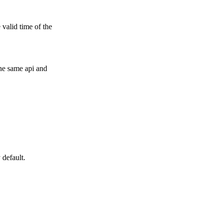
 valid time of the
he same api and
.
 default.