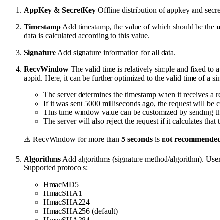
AppKey & SecretKey
Offline distribution of appkey and secre
Timestamp
Add timestamp, the value of which should be the
u
data is calculated according to this value.
Signature
Add signature information for all data.
RecvWindow
The valid time is relatively simple and fixed to a
appid. Here, it can be further optimized to the valid time of a si
The server determines the timestamp when it receives a 
If it was sent 5000 milliseconds ago, the request will be 
This time window value can be customized by sending t
The server will also reject the request if it calculates th
⚠️ RecvWindow for more than
5 seconds
is
not recommende
Algorithms
Add algorithms (signature method/algorithm). User
Supported protocols:
HmacMD5
HmacSHA1
HmacSHA224
HmacSHA256 (default)
HmacSHA384