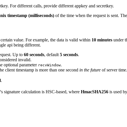
tkey. For different calls, provide different appkey and secretkey.
nix timestamp (milliseconds)
of the time when the request is sent. The
 certain value. For example, the data is valid within
10 minutes
under t
ngle api being different.
request. Up to
60 seconds
, default
5 seconds
.
considered invalid.
he optional parameter
.
recvWindow
at the client timestamp is more than one second
in the future
of server time
d
.
's signature calculation is HSC-based, where
HmacSHA256
is used by