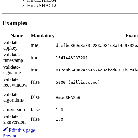
HmacSHA512
Examples
Name
Mandatory
Exam
validate-
true
dbefbc809e3e83c283a984c3a1459732e
appkey
validate-
true
1641446237201
timestamp
validate-
true
0a7d0b5e802eb5e52ac0cfcd6311b0fab
signature
validate-
false
5000 (millisecond)
recvwindow
validate-
false
HmacSHA256
algorithms
api-version
false
1.0
validate-
false
1.0
signversion
Edit this page
Previous