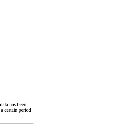
 data has been
 a certain period