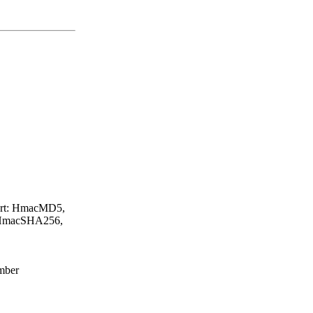
ort: HmacMD5,
HmacSHA256,
umber