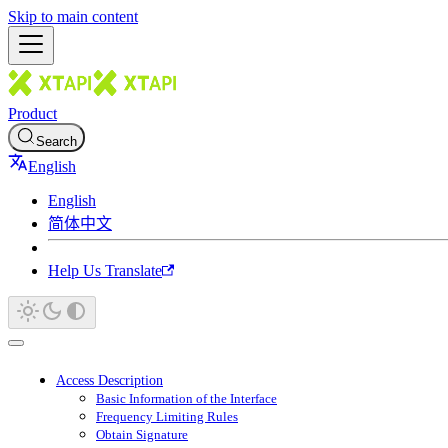
Skip to main content
Product
Search
English
English
简体中文
Help Us Translate
Access Description
Basic Information of the Interface
Frequency Limiting Rules
Obtain Signature