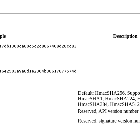
ple
Description
a7db1360ca80c5c2c8867408d28cc83
a6e2503a9a8d1e2364b38617877574d
Default: HmacSHA256. Supp
HmacSHA1, HmacSHA224, 
HmacSHA384, HmacSHA512
Reserved, API version number
Reserved, signature version n