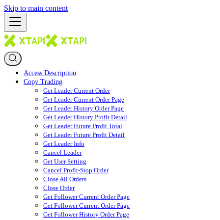
Skip to main content
Access Description
Copy Trading
Get Leader Current Order
Get Leader Current Order Page
Get Leader History Order Page
Get Leader History Profit Detail
Get Leader Future Profit Total
Get Leader Future Profit Detail
Get Leader Info
Cancel Leader
Get User Setting
Cancel Profit-Stop Order
Close All Orders
Close Order
Get Follower Current Order Page
Get Follower Current Order Page
Get Follower History Order Page