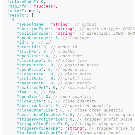
"returnCode"
:
0
,
"msgInfo"
:
"success"
,
"error"
:
null
,
"result"
:
[
{
"symbolName"
:
"string"
,
// symbol
"positionType"
:
"string"
,
// position type: CROSS
"positionSide"
:
"string"
,
// direction: LONG; SHO
"openLeverage"
:
5
,
// leverage
"id"
:
0
,
// id
"orderId"
:
0
,
// order id
"trackNo"
:
0
,
// trackNo
"openTime"
:
0
,
// open time
"closeTime"
:
0
,
// close time
"entryPrice"
:
0
,
// position price
"openPrice"
:
0
,
// open price
"closePrice"
:
0
,
// close price
"profitRate"
:
0
,
// profit rate
"openMargin"
:
0
,
// open margin
"realizedPnl"
:
0
,
// realized pnl
"fee"
:
0
,
// fee
"openSize"
:
0
,
// open quantity
"closeSize"
:
0
,
// close quantity
"positionSize"
:
0
,
// position quantity
"closeOrderSize"
:
0
,
// close order quantity
"availableCloseSize"
:
0
,
// available close quant
"triggerProfitPrice"
:
0
,
// trigger profit price
"triggerStopPrice"
:
0
,
// trigger stop price
"triggerPriceType"
:
"string"
,
// trigger price ty
"followOrderCount"
:
0
// follow order count