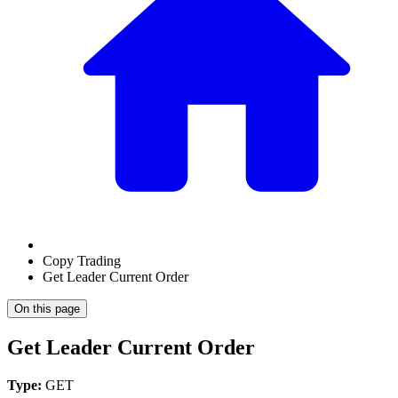
Copy Trading
Get Leader Current Order
On this page
Get Leader Current Order
Type:
GET