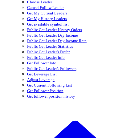
Choose Leader
Cancel Follow Leader
Get My Current Leaders
Get My History Leaders
Get available symbol list
Public Get Leader History Orders
Public Get Leader Day Income
Public Get Leader Day Income Rate
Public Get Leader Statistics
Public Get Leader's Prefer
Public Get Leader Info
Get Follower Info
Public Get Leader's Followers
Get Leverage List
Adjust Leverage
Get Current Following List
Get Follower Position
Get follower position history