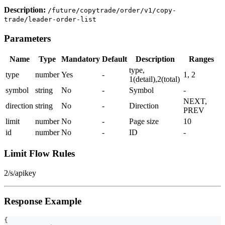
Description:
/future/copytrade/order/v1/copy-
trade/leader-order-list
Parameters
Name
Type
Mandatory
Default
Description
Ranges
type,
type
number
Yes
-
1, 2
1(detail),2(total)
symbol
string
No
-
Symbol
-
NEXT,
direction
string
No
-
Direction
PREV
limit
number
No
-
Page size
10
id
number
No
-
ID
-
Limit Flow Rules
2/s/apikey
Response Example
{