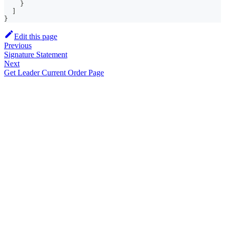
}
]
}
Edit this page
Previous
Signature Statement
Next
Get Leader Current Order Page