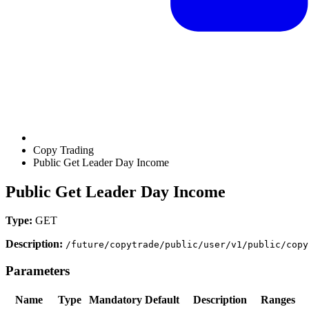
Copy Trading
Public Get Leader Day Income
Public Get Leader Day Income
Type:
GET
Description:
/future/copytrade/public/user/v1/public/copy
Parameters
Name
Type
Mandatory
Default
Description
Ranges