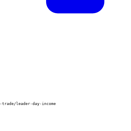
-trade/leader-day-income