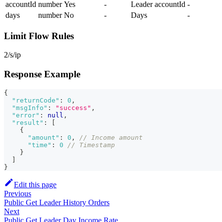
accountId
number
Yes
-
Leader accountId
-
days
number
No
-
Days
-
Limit Flow Rules
2/s/ip
Response Example
{
"returnCode"
:
0
,
"msgInfo"
:
"success"
,
"error"
:
null
,
"result"
:
[
{
"amount"
:
0
,
// Income amount
"time"
:
0
// Timestamp
}
]
}
Edit this page
Previous
Public Get Leader History Orders
Next
Public Get Leader Day Income Rate