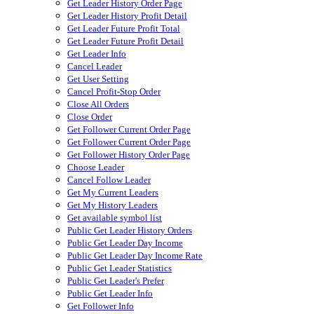
Get Leader History Order Page
Get Leader History Profit Detail
Get Leader Future Profit Total
Get Leader Future Profit Detail
Get Leader Info
Cancel Leader
Get User Setting
Cancel Profit-Stop Order
Close All Orders
Close Order
Get Follower Current Order Page
Get Follower Current Order Page
Get Follower History Order Page
Choose Leader
Cancel Follow Leader
Get My Current Leaders
Get My History Leaders
Get available symbol list
Public Get Leader History Orders
Public Get Leader Day Income
Public Get Leader Day Income Rate
Public Get Leader Statistics
Public Get Leader's Prefer
Public Get Leader Info
Get Follower Info