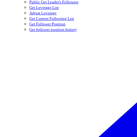
Public Get Leader's Followers
Get Leverage List
Adjust Leverage
Get Current Following List
Get Follower Position
Get follower position history