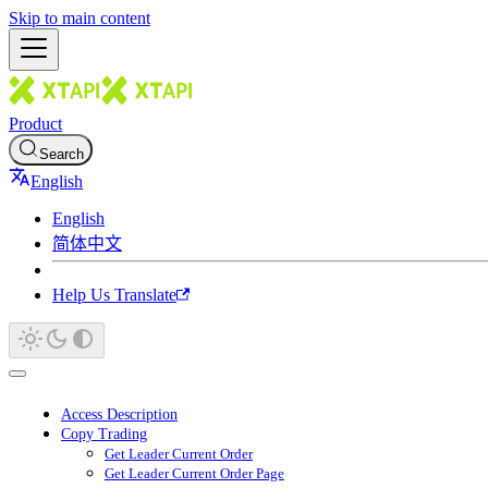
Skip to main content
Product
Search
English
English
简体中文
Help Us Translate
Access Description
Copy Trading
Get Leader Current Order
Get Leader Current Order Page