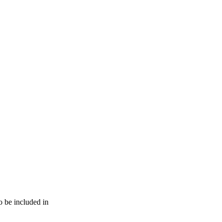
o be included in