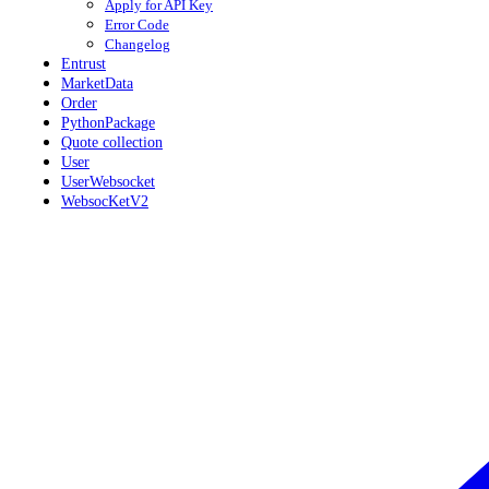
Apply for API Key
Error Code
Changelog
Entrust
MarketData
Order
PythonPackage
Quote collection
User
UserWebsocket
WebsocKetV2