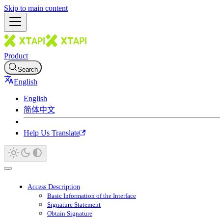
Skip to main content
Product
Search
English
English
简体中文
Help Us Translate
Access Description
Basic Information of the Interface
Signature Statement
Obtain Signature