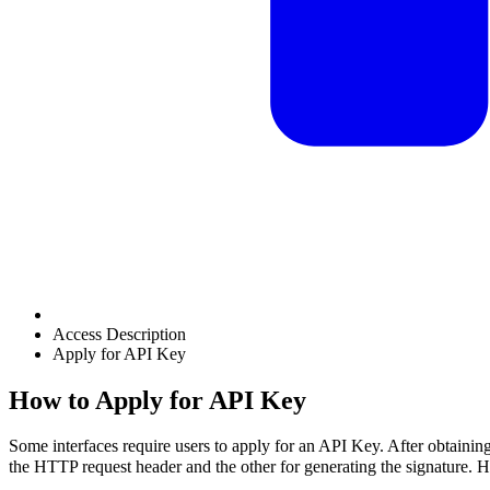
Access Description
Apply for API Key
How to Apply for API Key
Some interfaces require users to apply for an API Key. After obtainin
the HTTP request header and the other for generating the signature.