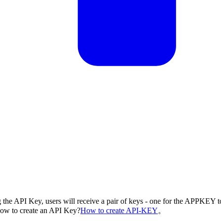
g the API Key, users will receive a pair of keys - one for the APPKEY t
 How to create an API Key?
How to create API-KEY
。