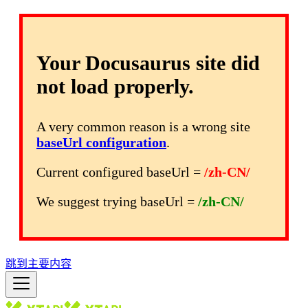
Your Docusaurus site did
not load properly.
A very common reason is a wrong site
baseUrl configuration
.
Current configured baseUrl =
/zh-CN/
We suggest trying baseUrl =
/zh-CN/
跳到主要内容