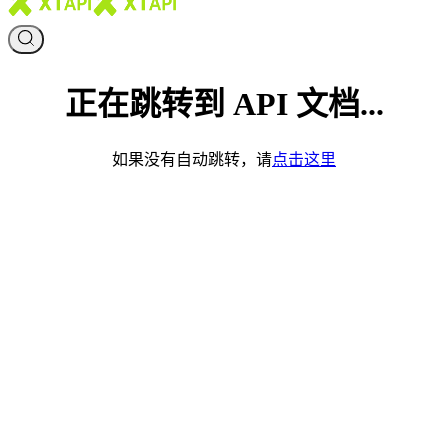
正在跳转到 API 文档...
如果没有自动跳转，请
点击这里