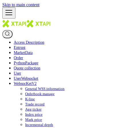
Skip to main content
Access Description
Entrust
MarketData
Order
PythonPackage
Quote collection
User
UserWebsocket
WebsocKetV2
General WSS information
Orderbook manage
K-line
Trade record
Agg ticker
Index price
Mark price
Incremental depth