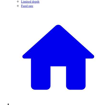
Limited depth
Fund rate