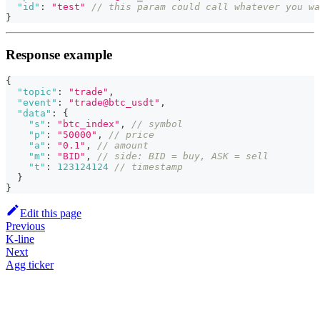
"id"
:
"test"
// this param could call whatever you wa
}
Response example
{
"topic"
:
"trade"
,
"event"
:
"trade@btc_usdt"
,
"data"
:
{
"s"
:
"btc_index"
,
// symbol
"p"
:
"50000"
,
// price
"a"
:
"0.1"
,
// amount
"m"
:
"BID"
,
// side: BID = buy, ASK = sell
"t"
:
123124124
// timestamp
}
}
Edit this page
Previous
K-line
Next
Agg ticker