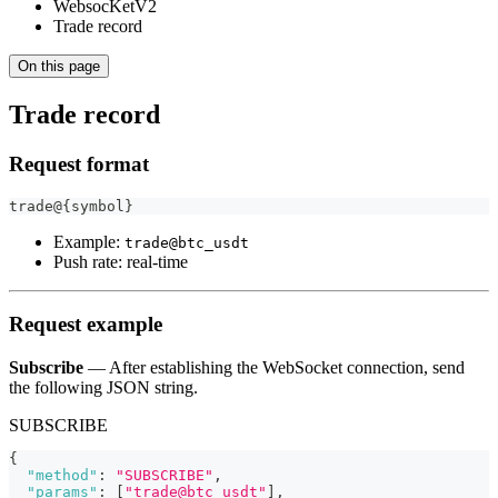
WebsocKetV2
Trade record
On this page
Trade record
Request format
trade@{symbol}
Example:
trade@btc_usdt
Push rate: real‑time
Request example
Subscribe
— After establishing the WebSocket connection, send
the following JSON string.
SUBSCRIBE
{
"method"
:
"SUBSCRIBE"
,
"params"
:
[
"trade@btc_usdt"
]
,