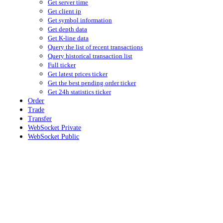
Get server time
Get client ip
Get symbol information
Get depth data
Get K-line data
Query the list of recent transactions
Query historical transaction list
Full ticker
Get latest prices ticker
Get the best pending order ticker
Get 24h statistics ticker
Order
Trade
Transfer
WebSocket Private
WebSocket Public