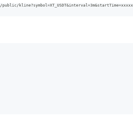
/public/kline?symbol=XT_USDT&interval=3m&startTime=xxxxx