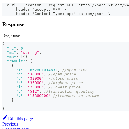
  curl --location --request GET 'https://sapi.xt.com/v4
    --header 'accept: */*' \
    --header 'Content-Type: application/json' \
Response
Response
{
"rc"
:
0
,
"mc"
:
"string"
,
"ma"
:
[
{
}
]
,
"result"
:
[
{
"t"
:
1662601014832
,
//open time
"o"
:
"30000"
,
//open price
"c"
:
"32000"
,
//close price
"h"
:
"35000"
,
//highest price
"l"
:
"25000"
,
//lowest price
"q"
:
"512"
,
//transaction quantity
"v"
:
"15360000"
//transaction volume
}
]
}
Edit this page
Previous