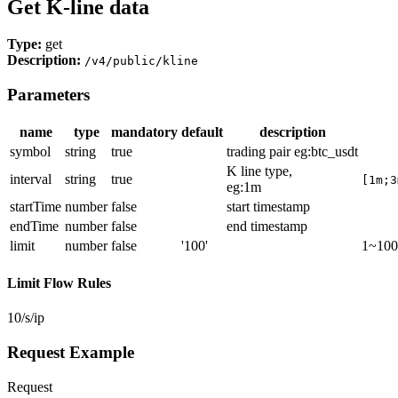
Get K-line data
Type:
get
Description:
/v4/public/kline
Parameters
name
type
mandatory
default
description
symbol
string
true
trading pair eg
:btc_usdt
K line type,
interval
string
true
[1m;3
eg:1m
startTime
number
false
start timestamp
endTime
number
false
end timestamp
limit
number
false
'100'
1~100
Limit Flow Rules
10/s/ip
Request Example
Request