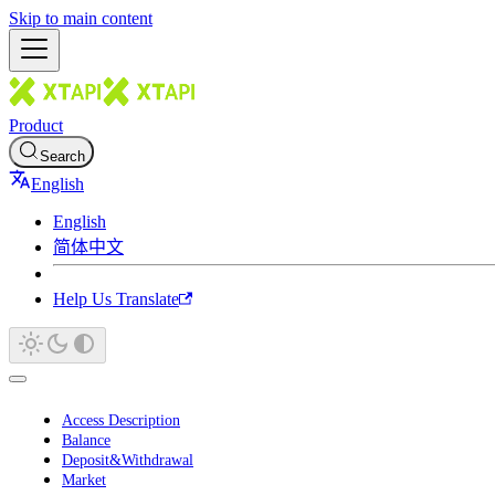
Skip to main content
Product
Search
English
English
简体中文
Help Us Translate
Access Description
Balance
Deposit&Withdrawal
Market