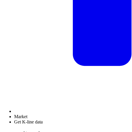
Market
Get K-line data