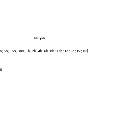
ranges
m;5m;15m;30m;1h;2h;4h;6h;8h;12h;1d;3d;1w;1M]
0