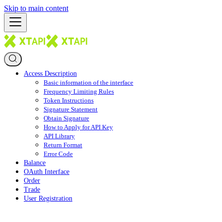
Skip to main content
Access Description
Basic information of the interface
Frequency Limiting Rules
Token Instructions
Signature Statement
Obtain Signature
How to Apply for API Key
API Library
Return Format
Error Code
Balance
OAuth Interface
Order
Trade
User Registration