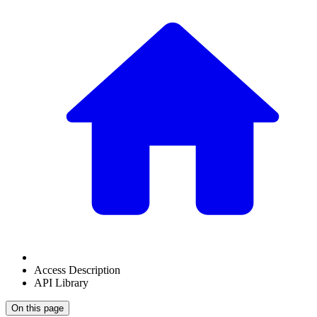
Access Description
API Library
On this page