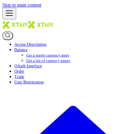
Skip to main content
Access Description
Balance
Get a single currency asset
Get a list of currency assets
OAuth Interface
Order
Trade
User Registration