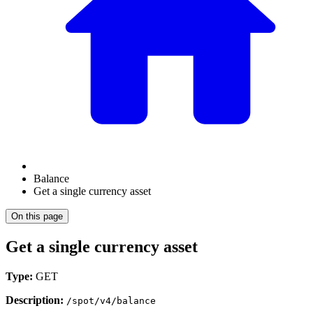
Balance
Get a single currency asset
On this page
Get a single currency asset
Type:
GET
Description:
/spot/v4/balance