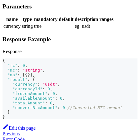
Parameters
name
type
mandatory
default
description
ranges
currency
string
true
eg: usdt
Response Example
Response
{
"rc"
:
0
,
"mc"
:
"string"
,
"ma"
:
[
{
}
]
,
"result"
:
{
"currency"
:
"usdt"
,
"currencyId"
:
0
,
"frozenAmount"
:
0
,
"availableAmount"
:
0
,
"totalAmount"
:
0
,
"convertBtcAmount"
:
0
//Converted BTC amount
}
}
Edit this page
Previous
Error Code