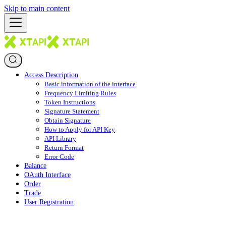
Skip to main content
Access Description
Basic information of the interface
Frequency Limiting Rules
Token Instructions
Signature Statement
Obtain Signature
How to Apply for API Key
API Library
Return Format
Error Code
Balance
OAuth Interface
Order
Trade
User Registration