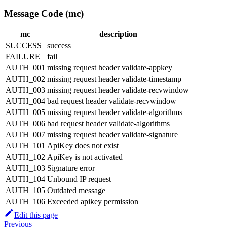
Message Code (mc)
mc
description
SUCCESS
success
FAILURE
fail
AUTH_001
missing request header validate-appkey
AUTH_002
missing request header validate-timestamp
AUTH_003
missing request header validate-recvwindow
AUTH_004
bad request header validate-recvwindow
AUTH_005
missing request header validate-algorithms
AUTH_006
bad request header validate-algorithms
AUTH_007
missing request header validate-signature
AUTH_101
ApiKey does not exist
AUTH_102
ApiKey is not activated
AUTH_103
Signature error
AUTH_104
Unbound IP request
AUTH_105
Outdated message
AUTH_106
Exceeded apikey permission
Edit this page
Previous