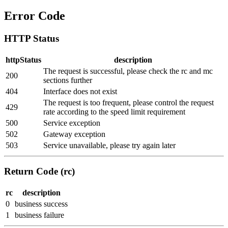
Error Code
HTTP Status
httpStatus
description
The request is successful, please check the rc and mc
200
sections further
404
Interface does not exist
The request is too frequent, please control the request
429
rate according to the speed limit requirement
500
Service exception
502
Gateway exception
503
Service unavailable, please try again later
Return Code (rc)
rc
description
0
business success
1
business failure