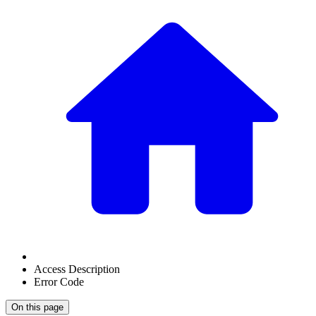
Access Description
Error Code
On this page