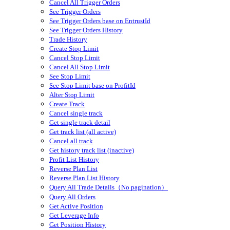
Cancel All Trigger Orders
See Trigger Orders
See Trigger Orders base on EntrustId
See Trigger Orders History
Trade History
Create Stop Limit
Cancel Stop Limit
Cancel All Stop Limit
See Stop Limit
See Stop Limit base on ProfitId
Alter Stop Limit
Create Track
Cancel single track
Get single track detail
Get track list (all active)
Cancel all track
Get history track list (inactive)
Profit List History
Reverse Plan List
Reverse Plan List History
Query All Trade Details（No pagination）
Query All Orders
Get Active Position
Get Leverage Info
Get Position History