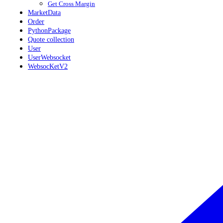
Get Cross Margin
MarketData
Order
PythonPackage
Quote collection
User
UserWebsocket
WebsocKetV2