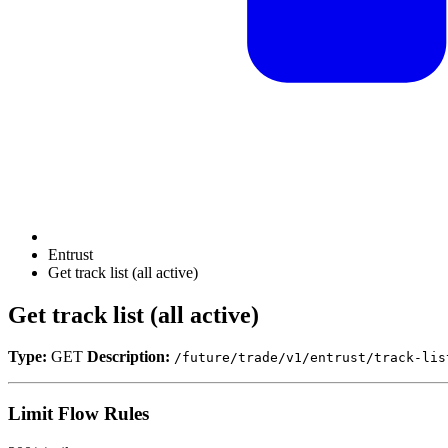
Entrust
Get track list (all active)
Get track list (all active)
Type:
GET
Description:
/future/trade/v1/entrust/track-lis
Limit Flow Rules