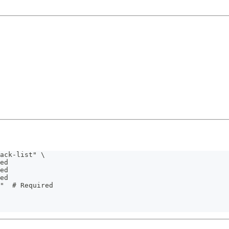
ack-list" \
ed
ed
ed
"  # Required