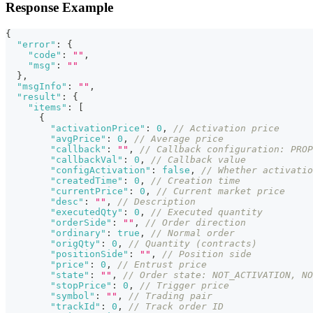
Response Example
{
"error"
:
{
"code"
:
""
,
"msg"
:
""
}
,
"msgInfo"
:
""
,
"result"
:
{
"items"
:
[
{
"activationPrice"
:
0
,
// Activation price
"avgPrice"
:
0
,
// Average price
"callback"
:
""
,
// Callback configuration: PROP
"callbackVal"
:
0
,
// Callback value
"configActivation"
:
false
,
// Whether activatio
"createdTime"
:
0
,
// Creation time
"currentPrice"
:
0
,
// Current market price
"desc"
:
""
,
// Description
"executedQty"
:
0
,
// Executed quantity
"orderSide"
:
""
,
// Order direction
"ordinary"
:
true
,
// Normal order
"origQty"
:
0
,
// Quantity (contracts)
"positionSide"
:
""
,
// Position side
"price"
:
0
,
// Entrust price
"state"
:
""
,
// Order state: NOT_ACTIVATION, NO
"stopPrice"
:
0
,
// Trigger price
"symbol"
:
""
,
// Trading pair
"trackId"
:
0
,
// Track order ID