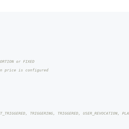
ORTION or FIXED
n price is configured
T_TRIGGERED, TRIGGERING, TRIGGERED, USER_REVOCATION, PLA