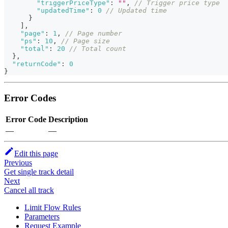
"triggerPriceType"
:
""
,
// Trigger price type
"updatedTime"
:
0
// Updated time
}
]
,
"page"
:
1
,
// Page number
"ps"
:
10
,
// Page size
"total"
:
20
// Total count
}
,
"returnCode"
:
0
}
Error Codes
Error Code
Description
—
—
Edit this page
Previous
Get single track detail
Next
Cancel all track
Limit Flow Rules
Parameters
Request Example