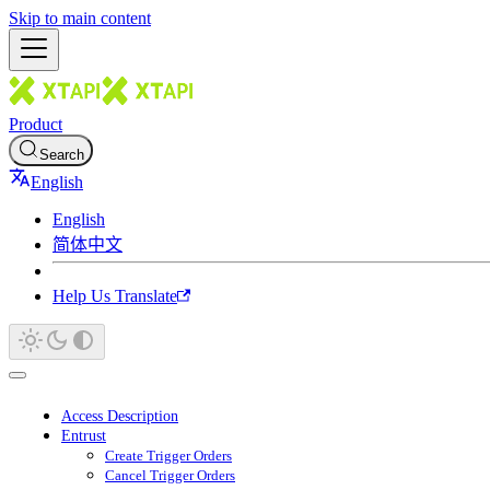
Skip to main content
Product
Search
English
English
简体中文
Help Us Translate
Access Description
Entrust
Create Trigger Orders
Cancel Trigger Orders