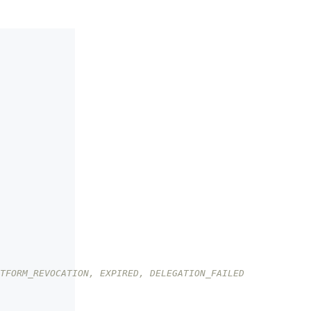
TFORM_REVOCATION, EXPIRED, DELEGATION_FAILED