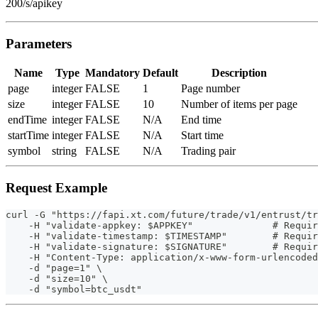
200/s/apikey
Parameters
Name
Type
Mandatory
Default
Description
page
integer
FALSE
1
Page number
size
integer
FALSE
10
Number of items per page
endTime
integer
FALSE
N/A
End time
startTime
integer
FALSE
N/A
Start time
symbol
string
FALSE
N/A
Trading pair
Request Example
curl -G "https://fapi.xt.com/future/trade/v1/entrust/tr
    -H "validate-appkey: $APPKEY"              # Requir
    -H "validate-timestamp: $TIMESTAMP"        # Requir
    -H "validate-signature: $SIGNATURE"        # Requir
    -H "Content-Type: application/x-www-form-urlencoded
    -d "page=1" \
    -d "size=10" \
    -d "symbol=btc_usdt"