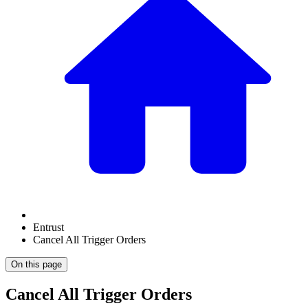
Entrust
Cancel All Trigger Orders
On this page
Cancel All Trigger Orders