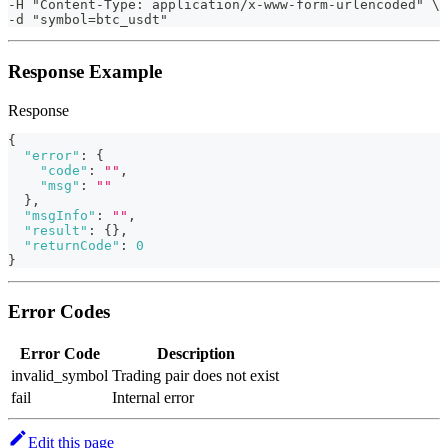
-H "Content-Type: application/x-www-form-urlencoded" \ 
-d "symbol=btc_usdt"                                   
Response Example
Response
{
"error"
:
{
"code"
:
""
,
"msg"
:
""
}
,
"msgInfo"
:
""
,
"result"
:
{
}
,
"returnCode"
:
0
}
Error Codes
Error Code
Description
invalid_symbol
Trading pair does not exist
fail
Internal error
Edit this page