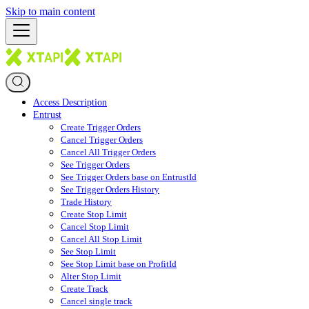
Skip to main content
Access Description
Entrust
Create Trigger Orders
Cancel Trigger Orders
Cancel All Trigger Orders
See Trigger Orders
See Trigger Orders base on EntrustId
See Trigger Orders History
Trade History
Create Stop Limit
Cancel Stop Limit
Cancel All Stop Limit
See Stop Limit
See Stop Limit base on ProfitId
Alter Stop Limit
Create Track
Cancel single track