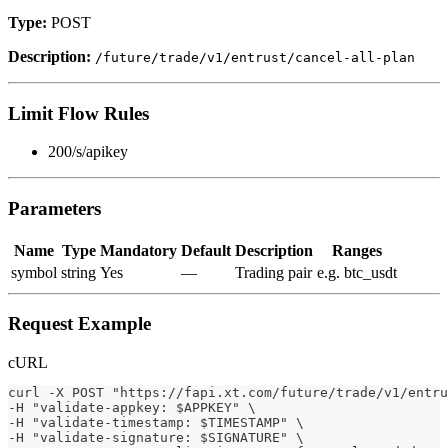
Type:
POST
Description:
/future/trade/v1/entrust/cancel-all-plan
Limit Flow Rules
200/s/apikey
Parameters
Name
Type
Mandatory
Default
Description
Ranges
symbol
string
Yes
—
Trading pair
e.g. btc_usdt
Request Example
cURL
curl -X POST "https://fapi.xt.com/future/trade/v1/entru
-H "validate-appkey: $APPKEY" \                        
-H "validate-timestamp: $TIMESTAMP" \                  
-H "validate-signature: $SIGNATURE" \                  