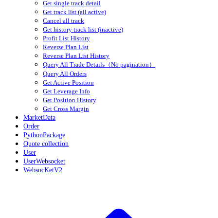
Get single track detail
Get track list (all active)
Cancel all track
Get history track list (inactive)
Profit List History
Reverse Plan List
Reverse Plan List History
Query All Trade Details（No pagination）
Query All Orders
Get Active Position
Get Leverage Info
Get Position History
Get Cross Margin
MarketData
Order
PythonPackage
Quote collection
User
UserWebsocket
WebsocKetV2