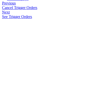
Previous
Cancel Trigger Orders
Next
See Trigger Orders