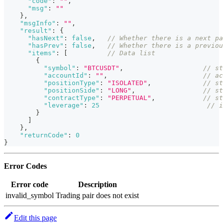
"code"
:
""
,
"msg"
:
""
}
,
"msgInfo"
:
""
,
"result"
:
{
"hasNext"
:
false
,
// Whether there is a next pa
"hasPrev"
:
false
,
// Whether there is a previou
"items"
:
[
// Data list
{
"symbol"
:
"BTCUSDT"
,
// st
"accountId"
:
""
,
// ac
"positionType"
:
"ISOLATED"
,
// st
"positionSide"
:
"LONG"
,
// st
"contractType"
:
"PERPETUAL"
,
// st
"leverage"
:
25
// i
}
]
}
,
"returnCode"
:
0
}
Error Codes
Error code
Description
invalid_symbol
Trading pair does not exist
Edit this page