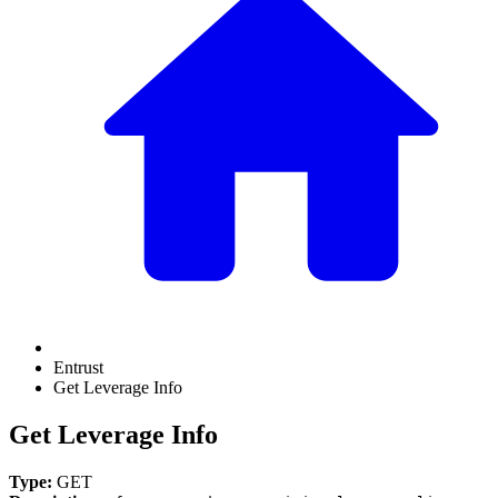
Entrust
Get Leverage Info
Get Leverage Info
Type:
GET