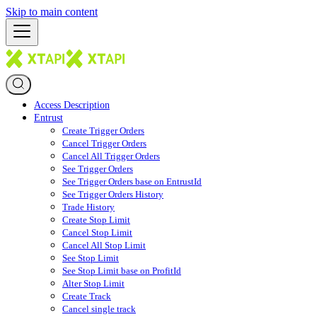
Skip to main content
Access Description
Entrust
Create Trigger Orders
Cancel Trigger Orders
Cancel All Trigger Orders
See Trigger Orders
See Trigger Orders base on EntrustId
See Trigger Orders History
Trade History
Create Stop Limit
Cancel Stop Limit
Cancel All Stop Limit
See Stop Limit
See Stop Limit base on ProfitId
Alter Stop Limit
Create Track
Cancel single track