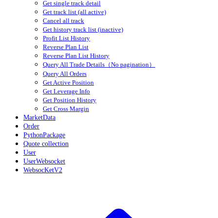
Get single track detail
Get track list (all active)
Cancel all track
Get history track list (inactive)
Profit List History
Reverse Plan List
Reverse Plan List History
Query All Trade Details（No pagination）
Query All Orders
Get Active Position
Get Leverage Info
Get Position History
Get Cross Margin
MarketData
Order
PythonPackage
Quote collection
User
UserWebsocket
WebsocKetV2