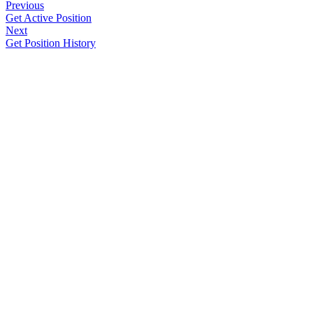
Previous
Get Active Position
Next
Get Position History