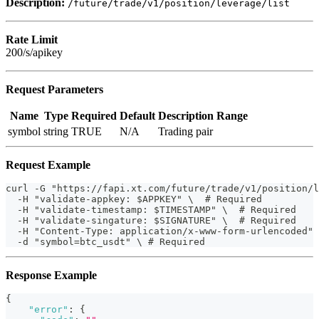
Description:
/future/trade/v1/position/leverage/list
Rate Limit
200/s/apikey
Request Parameters
Name
Type
Required
Default
Description
Range
symbol
string
TRUE
N/A
Trading pair
Request Example
curl -G "https://fapi.xt.com/future/trade/v1/position/l
  -H "validate-appkey: $APPKEY" \  # Required
  -H "validate-timestamp: $TIMESTAMP" \  # Required
  -H "validate-singature: $SIGNATURE" \  # Required
  -H "Content-Type: application/x-www-form-urlencoded" 
  -d "symbol=btc_usdt" \ # Required
Response Example
{
"error"
:
{